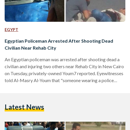
EGYPT
Egyptian Policeman Arrested After Shooting Dead
Civilian Near Rehab City
An Egyptian policeman was arrested after shooting dead a
civilian and injuring two others near Rehab City in New Cairo
on Tuesday, privately-owned Youm7 reported. Eyewitnesses
told Al-Masry Al-Youm that "someone wearing a police
uniform shot a man and killed him, and while citizens were
trying to grab him, he began shooting haphazardly and
injured two others." فيديو لطلقات الرصاص اللي ضربه أمين
Latest News
الشرطة على قتيل الرحاب pic.twitter.com/3Ep2gEKZjB —
Abdelfattah Alsisi (@alsiisii) April 19, 2016 The two civilians
who were injured…