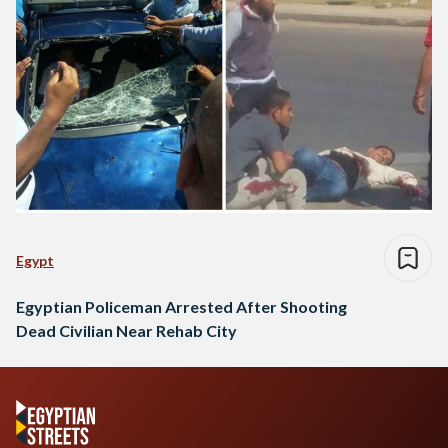
Egypt
Egyptian Policeman Arrested After Shooting
Dead Civilian Near Rehab City