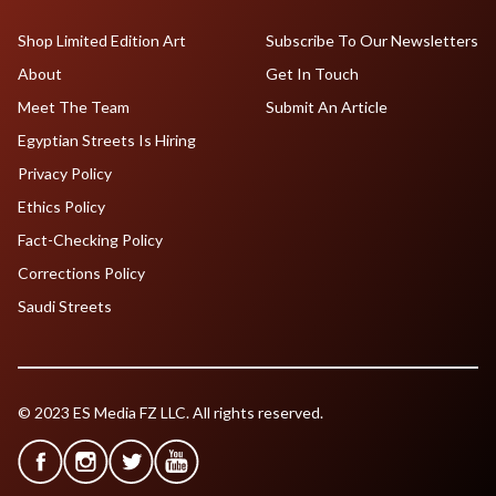
Shop Limited Edition Art
Subscribe To Our Newsletters
About
Get In Touch
Meet The Team
Submit An Article
Egyptian Streets Is Hiring
Privacy Policy
Ethics Policy
Fact-Checking Policy
Corrections Policy
Saudi Streets
© 2023 ES Media FZ LLC. All rights reserved.