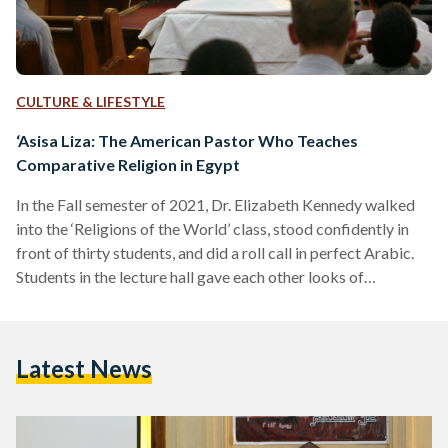
CULTURE & LIFESTYLE
‘Asisa Liza: The American Pastor Who Teaches
Comparative Religion in Egypt
In the Fall semester of 2021, Dr. Elizabeth Kennedy walked
into the ‘Religions of the World’ class, stood confidently in
front of thirty students, and did a roll call in perfect Arabic.
Students in the lecture hall gave each other looks of
bewilderment at the Western professor perfectly
pronouncing their names. Hailing from the United States, Dr.
Elizabeth Kennedy is an American pastor and professor. She
Latest News
teaches at the American University in Cairo (AUC) while
leading sermons in the church,…