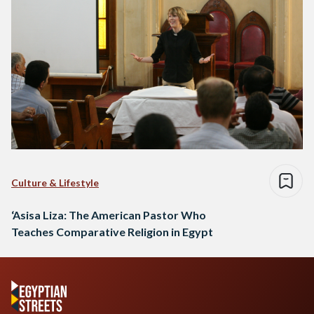
Culture & Lifestyle
‘Asisa Liza: The American Pastor Who
Teaches Comparative Religion in Egypt