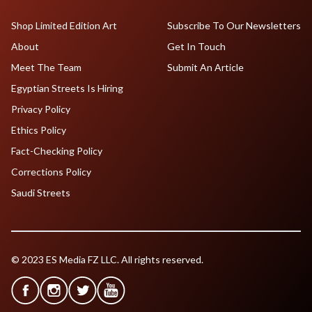
Shop Limited Edition Art
Subscribe To Our Newsletters
About
Get In Touch
Meet The Team
Submit An Article
Egyptian Streets Is Hiring
Privacy Policy
Ethics Policy
Fact-Checking Policy
Corrections Policy
Saudi Streets
© 2023 ES Media FZ LLC. All rights reserved.