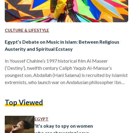
CULTURE & LIFESTYLE
Egypt’s Debate on Music in Islam: Between Religious
Austerity and Spiritual Ecstasy
In Youssef Chahine’s 1997 historical film Al Maseer
(‘Destiny’), twelfth century Caliph Yaqub Al-Mansur’s
youngest son, Abdallah (Hani Salama) is recruited by Islamist
extremists, who launch war on Andalusian philosopher Ibn
Rushd (Nour Al-Sherif) and the band of bohemian artists who
rally behind him in support. Amidst the ideological battle,
Top Viewed
Abdallah finds himself torn between the Islamists’ austere
views and his lifelong passion for music and dance — an
internal conflict which culminates in the film’s most powerful
EGYPT
musical sequence. …
‘It’s okay to spy on women
who are showering,’ says