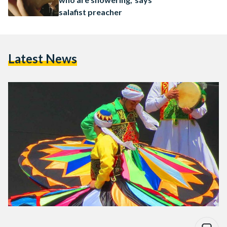
salafist preacher
Latest News