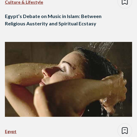
Culture & Lifestyle
Egypt’s Debate on Music in Islam: Between
Religious Austerity and Spiritual Ecstasy
Egypt