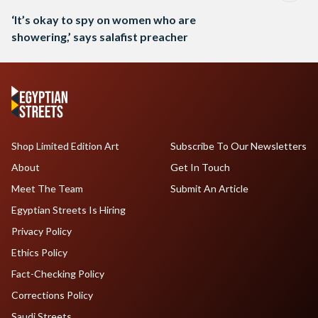
‘It’s okay to spy on women who are
showering,’ says salafist preacher
Shop Limited Edition Art
Subscribe To Our Newsletters
About
Get In Touch
Meet The Team
Submit An Article
Egyptian Streets Is Hiring
Privacy Policy
Ethics Policy
Fact-Checking Policy
Corrections Policy
Saudi Streets