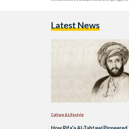
Latest News
Culture & Lifestyle
How Rifa’a Al-Tahtawi Pioneered