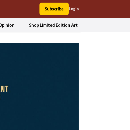
Subscribe
Login
Opinion
Shop Limited Edition Art