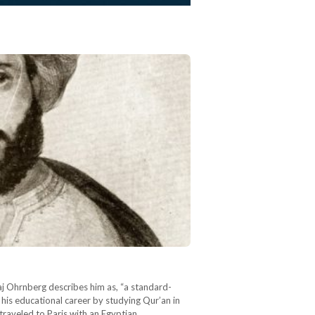
Kaj Ohrnberg describes him as, “a standard-
his educational career by studying Qur’an in
 traveled to Paris with an Egyptian…