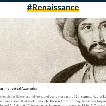
#renaissance
an Intellectual Awakening
s leading enlighteners, thinkers, and translators in the 19th century. Author 
t-well known thinker of his epoch.” Born in 1801 in Sohag, Al-Tahtawi began 
he joined Al-Azhar at 17, becoming an imam in the process. In 1826, Al-Tahtawi