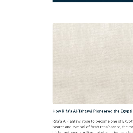
How Rifa’a Al-Tahtawi Pioneered the Egypti
Rifa’a Al-Tahtawi rose to become one of Egypt’
bearer and symbol of Arab renaissance, the mos
his hometown; a brilliant mind at a ripe age, 