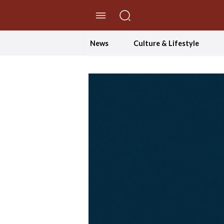
//Skip to content
News
Culture & Lifestyle