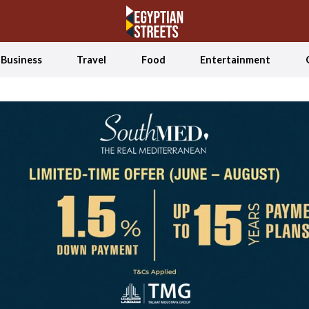
Business
Travel
Food
Entertainment