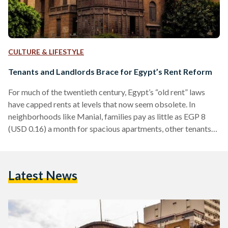
CULTURE & LIFESTYLE
Tenants and Landlords Brace for Egypt’s Rent Reform
For much of the twentieth century, Egypt’s “old rent” laws
have capped rents at levels that now seem obsolete. In
neighborhoods like Manial, families pay as little as EGP 8
(USD 0.16) a month for spacious apartments, other tenants
pay as low as EGP 10-30 (USD 0.20-0.61) per month for
apartments and properties in upscale locations such as
Heliopolis and Zamalek. The prices were set by contracts
Latest News
dating back to the 1960s and later reinforced under Law No.
136 of…