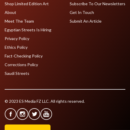
Shop Limited Edition Art
Subscribe To Our Newsletters
About
Get In Touch
Meet The Team
Submit An Article
Egyptian Streets Is Hiring
Privacy Policy
Ethics Policy
Fact-Checking Policy
Corrections Policy
Saudi Streets
© 2023 ES Media FZ LLC. All rights reserved.