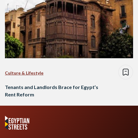
Culture & Lifestyle
Tenants and Landlords Brace for Egypt’s
Rent Reform