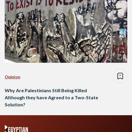
Opinion
Why Are Palestinians Still Being Killed
Although they have Agreed to a Two-State
Solution?