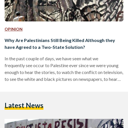
OPINION
Why Are Palestinians Still Being Killed Although they
have Agreed to a Two-State Solution?
In the past couple of days, we have seen what we
frequently see occur to Palestine ever since we were young
enough to hear the stories, to watch the conflict on television,
to see the white and black pictures on newspapers, to hear
our grandparents argue statistics on the dinner table; we
heard what we have heard since we were young enough but
adaptable enough to comprehend war, and how death does
Latest News
not always make history but genocide quite often does. We
again…