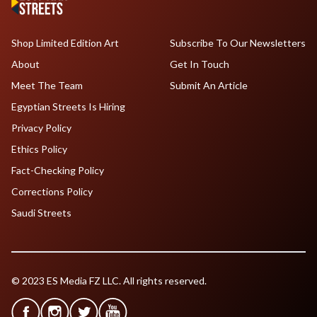
Shop Limited Edition Art
Subscribe To Our Newsletters
About
Get In Touch
Meet The Team
Submit An Article
Egyptian Streets Is Hiring
Privacy Policy
Ethics Policy
Fact-Checking Policy
Corrections Policy
Saudi Streets
© 2023 ES Media FZ LLC. All rights reserved.