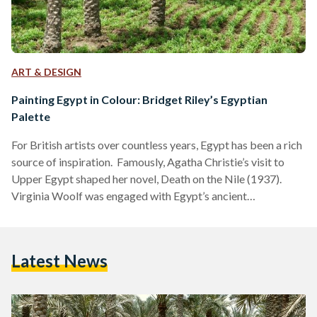
ART & DESIGN
Painting Egypt in Colour: Bridget Riley’s Egyptian
Palette
For British artists over countless years, Egypt has been a rich
source of inspiration. Famously, Agatha Christie’s visit to
Upper Egypt shaped her novel, Death on the Nile (1937).
Virginia Woolf was engaged with Egypt’s ancient
civilisations, with references to the country littered across
her essays and diaries, as with her references to Cleopatra in
her 1929 essay, A Room of One’s Own. Earlier, in 1818, Percy
Latest News
Bysshe Shelley wrote of Egypt as an “antique land” in the
poem Ozymandias,…