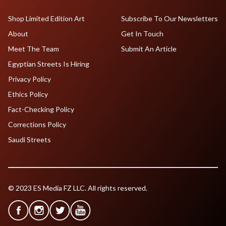
Shop Limited Edition Art
Subscribe To Our Newsletters
About
Get In Touch
Meet The Team
Submit An Article
Egyptian Streets Is Hiring
Privacy Policy
Ethics Policy
Fact-Checking Policy
Corrections Policy
Saudi Streets
© 2023 ES Media FZ LLC. All rights reserved.