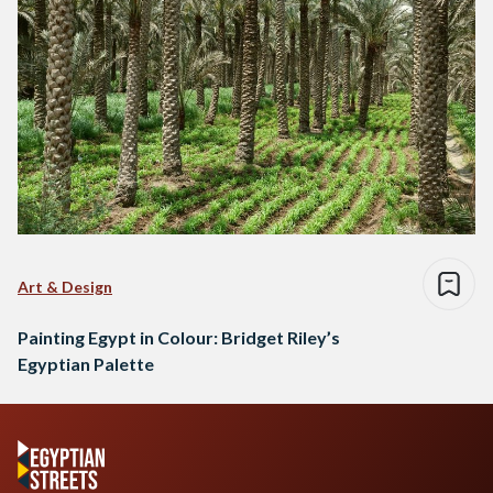
Art & Design
Painting Egypt in Colour: Bridget Riley’s
Egyptian Palette