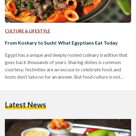
CULTURE & LIFESTYLE
From Koshary to Sushi: What Egyptians Eat Today
Egypt has a unique and deeply rooted culinary tradition that
goes back thousands of years. Sharing dishes is common
courtesy; festivities are an excuse to celebrate food, and
hosts don’t take no for an answer. But food culture is not
static. Years ago, for instance, the coastal city of Alexandria
was known to be cosmopolitan, providing a backdrop for the
mingling of Greek, Italian, French, Armenian and British
Latest News
culture. Today, Egyptian cuisine is shaped by many different
factors. Egyptians travel…