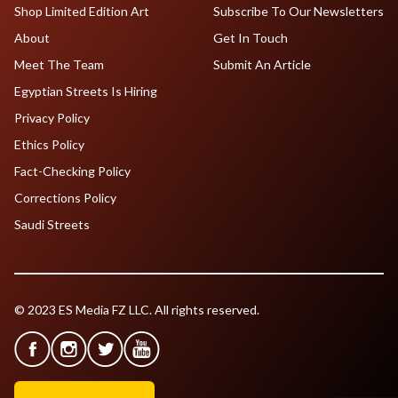
Shop Limited Edition Art
Subscribe To Our Newsletters
About
Get In Touch
Meet The Team
Submit An Article
Egyptian Streets Is Hiring
Privacy Policy
Ethics Policy
Fact-Checking Policy
Corrections Policy
Saudi Streets
© 2023 ES Media FZ LLC. All rights reserved.