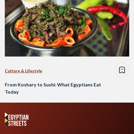
Culture & Lifestyle
From Koshary to Sushi: What Egyptians Eat
Today