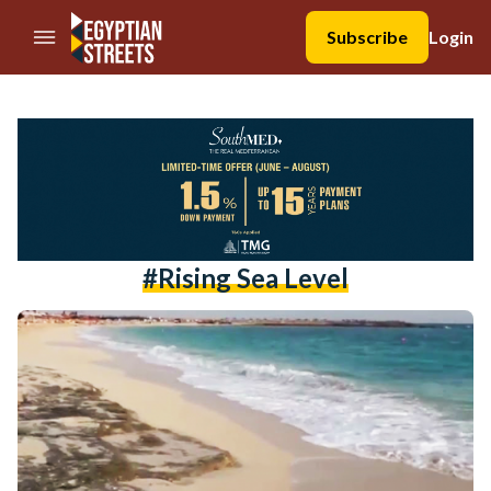
//Skip to content
Subscribe
Login
#rising Sea Level