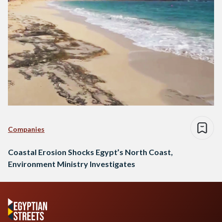
Companies
Coastal Erosion Shocks Egypt’s North Coast,
Environment Ministry Investigates