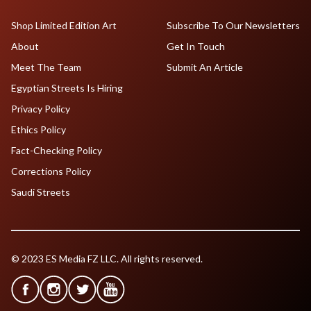
Shop Limited Edition Art
Subscribe To Our Newsletters
About
Get In Touch
Meet The Team
Submit An Article
Egyptian Streets Is Hiring
Privacy Policy
Ethics Policy
Fact-Checking Policy
Corrections Policy
Saudi Streets
© 2023 ES Media FZ LLC. All rights reserved.