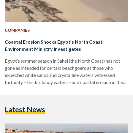
COMPANIES
Coastal Erosion Shocks Egypt’s North Coast,
Environment Ministry Investigates
Egypt’s summer season in Sahel (the North Coast) has not
gone as intended for certain beachgoers as those who
expected white sands and crystalline waters witnessed
turbidity – thick, cloudy waters – and coastal erosion in the
form of large rocks across shorelines, as confirmed by a
press release published by the Egyptian Environment
Ministry on 24 July. The Ministry pinpointed the cause of
Latest News
Sahel’s turbidity to the marina dredging operations in
Marassi, an upscale private beach compound by UAE-
based…