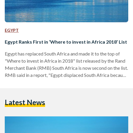
EGYPT
Egypt Ranks First in ‘Where to invest in Africa 2018’ List
Egypt has replaced South Africa and made it to the top of
"Where to invest in Africa in 2018" list released by the Rand
Merchant Bank (RMB) South Africa is now second on the list.
RMB said in a report, "Egypt displaced South Africa because
of its superior economic activity score and sluggish growth
rates in South Africa, which have deteriorated markedly over
the past seven years." The top ten investment destinations
Latest News
include Morocco in the third place and Ethiopia…