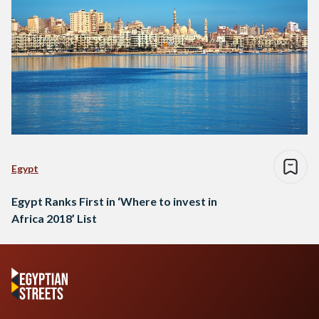
Egypt
Egypt Ranks First in ‘Where to invest in
Africa 2018’ List