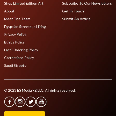
Shop Limited Edition Art
Subscribe To Our Newsletters
About
Get In Touch
Meet The Team
Submit An Article
Egyptian Streets Is Hiring
Privacy Policy
Ethics Policy
Fact-Checking Policy
Corrections Policy
Saudi Streets
© 2023 ES Media FZ LLC. All rights reserved.