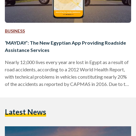
BUSINESS
‘MAYDAY’: The New Egyptian App Providing Roadside
Assistance Services
Nearly 12,000 lives every year are lost in Egypt as a result of
road accidents, according to a 2012 World Health Report,
with technical problems in vehicles constituting nearly 20%
of the accidents as reported by CAPMAS in 2016. Due to the
severity of the problem, the new mobile application
'MAYDAY' is aiming to solve it by providing roadside
assistance services to motorists across Cairo, Giza, Ain
Latest News
Sokhna road and Cairo-Alexandria desert road. This new
Egyptian startup provides various services…