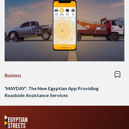
Business
‘MAYDAY’: The New Egyptian App Providing
Roadside Assistance Services