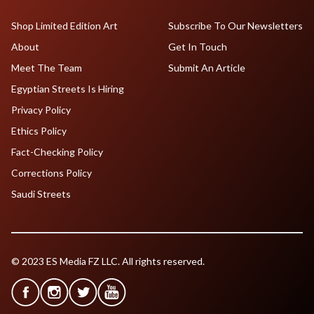
Shop Limited Edition Art
Subscribe To Our Newsletters
About
Get In Touch
Meet The Team
Submit An Article
Egyptian Streets Is Hiring
Privacy Policy
Ethics Policy
Fact-Checking Policy
Corrections Policy
Saudi Streets
© 2023 ES Media FZ LLC. All rights reserved.