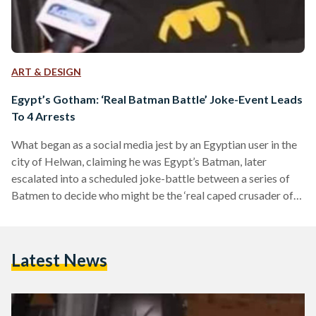
ART & DESIGN
Egypt’s Gotham: ‘Real Batman Battle’ Joke-Event Leads
To 4 Arrests
What began as a social media jest by an Egyptian user in the
city of Helwan, claiming he was Egypt’s Batman, later
escalated into a scheduled joke-battle between a series of
Batmen to decide who might be the ‘real caped crusader of
Egypt. “There is only one way to solve this: anyone who
thinks he’s Batman can meet us in Helwan at 11 PM, and the
last man standing is the real Dark Knight,” wrote Anass
Latest News
Zahran on Facebook, regarded…