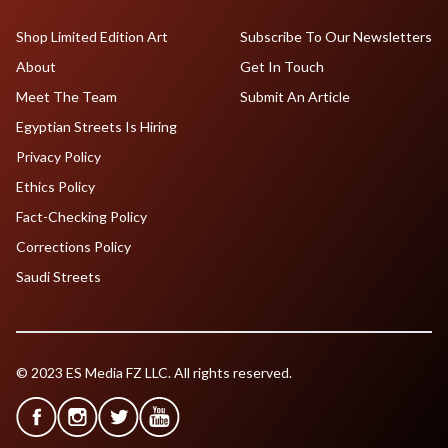
Shop Limited Edition Art
Subscribe To Our Newsletters
About
Get In Touch
Meet The Team
Submit An Article
Egyptian Streets Is Hiring
Privacy Policy
Ethics Policy
Fact-Checking Policy
Corrections Policy
Saudi Streets
© 2023 ES Media FZ LLC. All rights reserved.