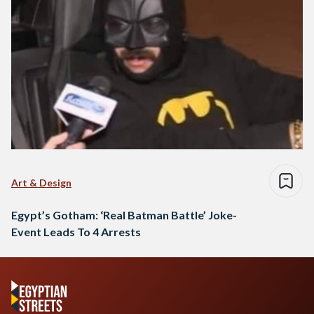
Art & Design
Egypt’s Gotham: ‘Real Batman Battle’ Joke-
Event Leads To 4 Arrests