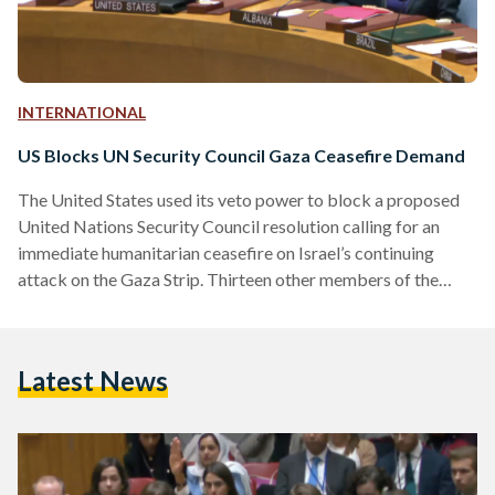
INTERNATIONAL
US Blocks UN Security Council Gaza Ceasefire Demand
The United States used its veto power to block a proposed
United Nations Security Council resolution calling for an
immediate humanitarian ceasefire on Israel’s continuing
attack on the Gaza Strip. Thirteen other members of the
Security Council voted in favor of the brief draft resolution
sponsored by the United Arab Emirates on Friday, 8
December, while the United Kingdom chose to abstain –
Latest News
citing the absence of condemnation for Hamas. The vote
followed a rare formal warning from U.N. Secretary-
General…