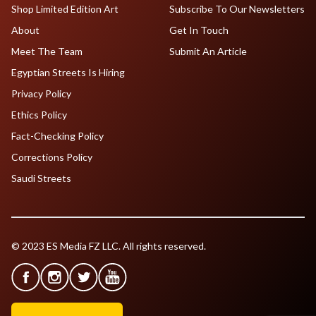
Shop Limited Edition Art
Subscribe To Our Newsletters
About
Get In Touch
Meet The Team
Submit An Article
Egyptian Streets Is Hiring
Privacy Policy
Ethics Policy
Fact-Checking Policy
Corrections Policy
Saudi Streets
© 2023 ES Media FZ LLC. All rights reserved.