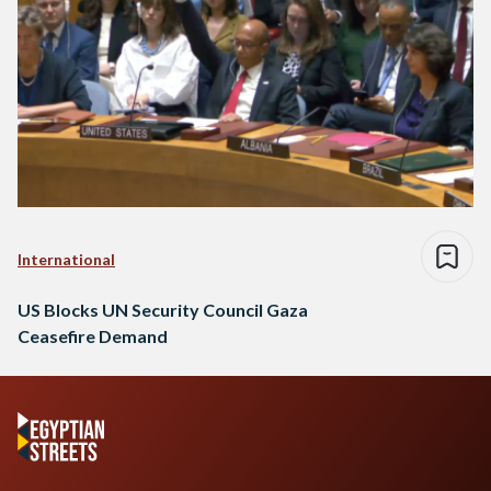
International
US Blocks UN Security Council Gaza
Ceasefire Demand