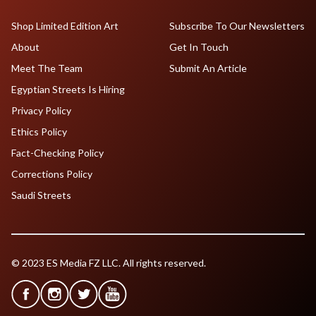
Shop Limited Edition Art
Subscribe To Our Newsletters
About
Get In Touch
Meet The Team
Submit An Article
Egyptian Streets Is Hiring
Privacy Policy
Ethics Policy
Fact-Checking Policy
Corrections Policy
Saudi Streets
© 2023 ES Media FZ LLC. All rights reserved.