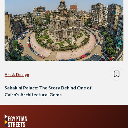
Art & Design
Sakakini Palace: The Story Behind One of
Cairo’s Architectural Gems