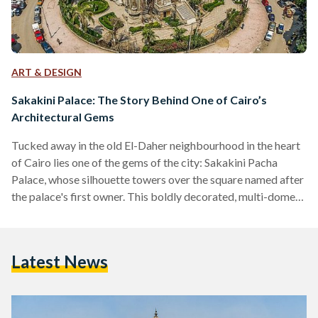
ART & DESIGN
Sakakini Palace: The Story Behind One of Cairo’s
Architectural Gems
Tucked away in the old El-Daher neighbourhood in the heart
of Cairo lies one of the gems of the city: Sakakini Pacha
Palace, whose silhouette towers over the square named after
the palace's first owner. This boldly decorated, multi-domed,
architectural masterpiece is set to open to the public again
this year, but what is the story behind this 123-year-old gem?
El Sakakini Palace was built in 1897 by the head of the Syrian
Latest News
Sakakini family, Gabriel Habib Sakakini Pacha, who…