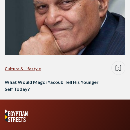
Culture & Lifestyle
What Would Magdi Yacoub Tell His Younger
Self Today?