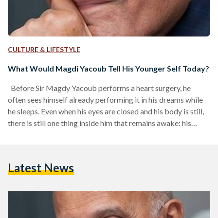
CULTURE & LIFESTYLE
What Would Magdi Yacoub Tell His Younger Self Today?
Before Sir Magdy Yacoub performs a heart surgery, he
often sees himself already performing it in his dreams while
he sleeps. Even when his eyes are closed and his body is still,
there is still one thing inside him that remains awake: his
heart. The heart, in his own words, is a noble organ; it serves
every other organ and ensures that everything stays alive.
And even when he is asleep, his heart keeps him alive in his
Latest News
dreams,…