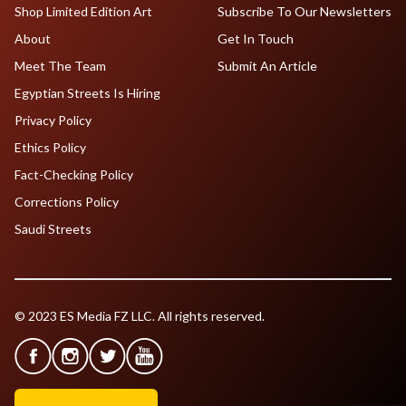
Shop Limited Edition Art
Subscribe To Our Newsletters
About
Get In Touch
Meet The Team
Submit An Article
Egyptian Streets Is Hiring
Privacy Policy
Ethics Policy
Fact-Checking Policy
Corrections Policy
Saudi Streets
© 2023 ES Media FZ LLC. All rights reserved.