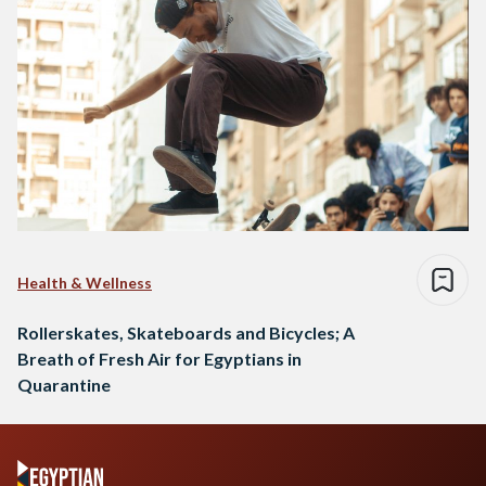
Health & Wellness
Rollerskates, Skateboards and Bicycles; A
Breath of Fresh Air for Egyptians in
Quarantine