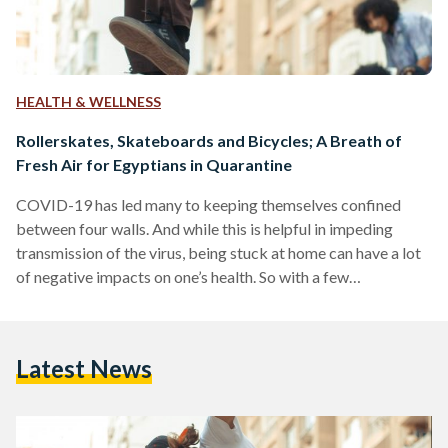
HEALTH & WELLNESS
Rollerskates, Skateboards and Bicycles; A Breath of
Fresh Air for Egyptians in Quarantine
COVID-19 has led many to keeping themselves confined
between four walls. And while this is helpful in impeding
transmission of the virus, being stuck at home can have a lot
of negative impacts on one’s health. So with a few
precautions, spending time outdoors — where the possibility
of transmission is known to be lower, is highly encouraged.
The World Health Organization advised people in self-
Latest News
quarantine without any symptoms of the Coronavirus to stay
physically active during their time of…