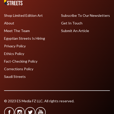
Shop Limited Edition Art
Subscribe To Our Newsletters
About
Get In Touch
Meet The Team
Submit An Article
Egyptian Streets Is Hiring
Privacy Policy
Ethics Policy
Fact-Checking Policy
Corrections Policy
Saudi Streets
© 2023 ES Media FZ LLC. All rights reserved.