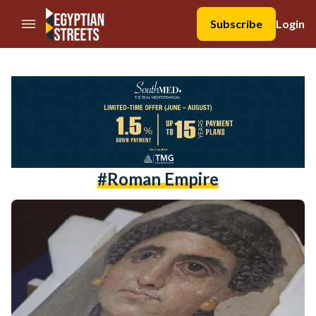
//Skip to content
Subscribe
Login
#Roman Empire