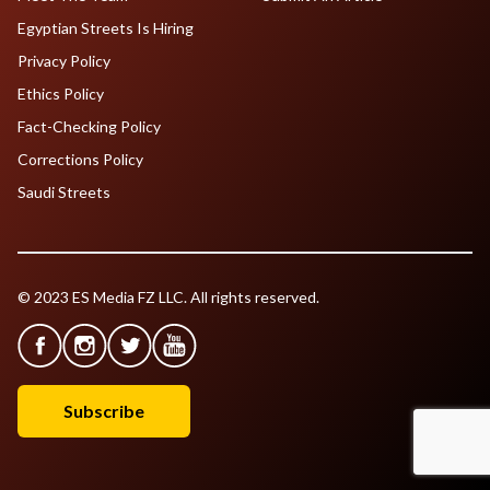
Egyptian Streets Is Hiring
Privacy Policy
Ethics Policy
Fact-Checking Policy
Corrections Policy
Saudi Streets
© 2023 ES Media FZ LLC. All rights reserved.
Subscribe