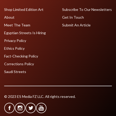
Shop Limited Edition Art
Subscribe To Our Newsletters
About
Get In Touch
Meet The Team
Submit An Article
Egyptian Streets Is Hiring
Privacy Policy
Ethics Policy
Fact-Checking Policy
Corrections Policy
Saudi Streets
© 2023 ES Media FZ LLC. All rights reserved.