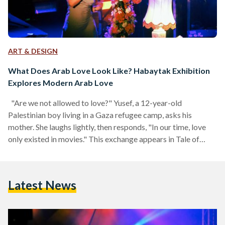
ART & DESIGN
What Does Arab Love Look Like? Habaytak Exhibition
Explores Modern Arab Love
"Are we not allowed to love?" Yusef, a 12-year-old
Palestinian boy living in a Gaza refugee camp, asks his
mother. She laughs lightly, then responds, "In our time, love
only existed in movies." This exchange appears in Tale of
Three Jewels (1995), the first film ever shot entirely in Gaza.
It follows the story of Yusef, a young boy who falls in love
with Aida, a young gypsy girl, and embarks on a mission to
Latest News
find her grandmother’s lost…