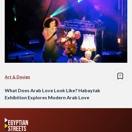
Art & Design
What Does Arab Love Look Like? Habaytak
Exhibition Explores Modern Arab Love