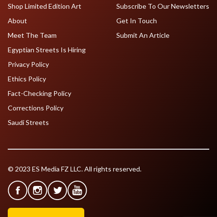
Shop Limited Edition Art
Subscribe To Our Newsletters
About
Get In Touch
Meet The Team
Submit An Article
Egyptian Streets Is Hiring
Privacy Policy
Ethics Policy
Fact-Checking Policy
Corrections Policy
Saudi Streets
© 2023 ES Media FZ LLC. All rights reserved.