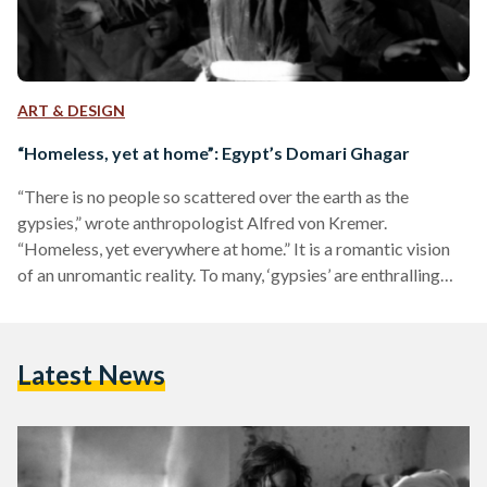
ART & DESIGN
“Homeless, yet at home”: Egypt’s Domari Ghagar
“There is no people so scattered over the earth as the
gypsies,” wrote anthropologist Alfred von Kremer.
“Homeless, yet everywhere at home.” It is a romantic vision
of an unromantic reality. To many, ‘gypsies’ are enthralling
mystics; they are colorful characters homed in the works of
Victor Hugo and the tirades of xenophobic, zealously-
religious clustres. They embody an ‘Other’ so profoundly
Latest News
shunned and misunderstood that it is only allowed to exist
within the margins of society. Synonymous with the taboo…