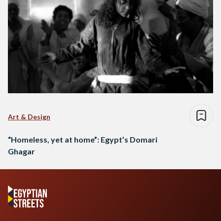
Art & Design
“Homeless, yet at home”: Egypt’s Domari
Ghagar