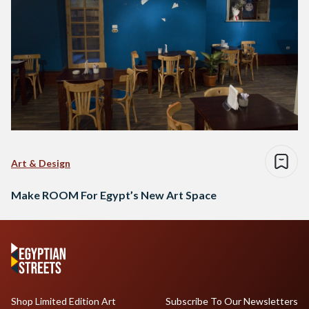
Art & Design
Make ROOM For Egypt’s New Art Space
Shop Limited Edition Art
Subscribe To Our Newsletters