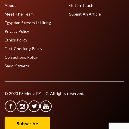
About
Get In Touch
Meet The Team
Submit An Article
Egyptian Streets Is Hiring
Privacy Policy
Ethics Policy
Fact-Checking Policy
Corrections Policy
Saudi Streets
© 2023 ES Media FZ LLC. All rights reserved.
Subscribe