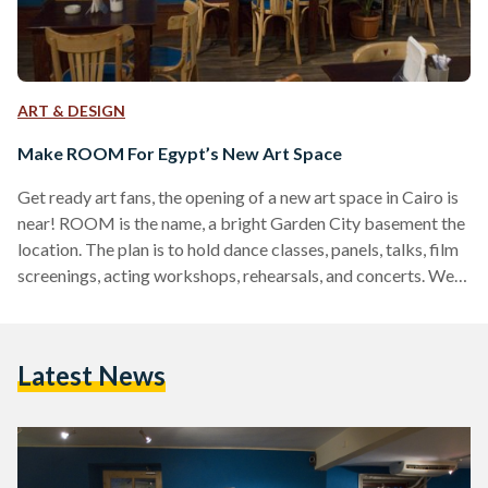
ART & DESIGN
Make ROOM For Egypt’s New Art Space
Get ready art fans, the opening of a new art space in Cairo is
near! ROOM is the name, a bright Garden City basement the
location. The plan is to hold dance classes, panels, talks, film
screenings, acting workshops, rehearsals, and concerts. We
had a Q&A with Ahmed Zeidan, the brain behind it all. In a
nearly finished ROOM he told us how he came up with the
idea for this 'cultural center' in spe, what will take place there,
Latest News
…