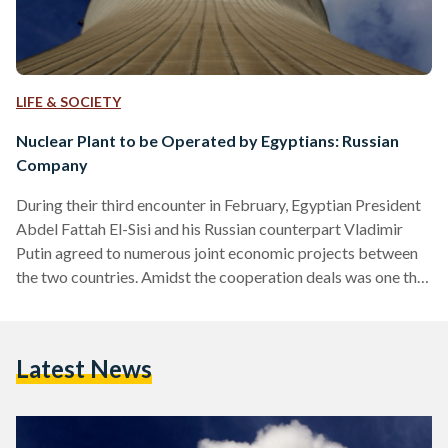
LIFE & SOCIETY
Nuclear Plant to be Operated by Egyptians: Russian
Company
During their third encounter in February, Egyptian President
Abdel Fattah El-Sisi and his Russian counterpart Vladimir
Putin agreed to numerous joint economic projects between
the two countries. Amidst the cooperation deals was one that
incited controversial reactions: building a nuclear power
plant in the Egyptian coastal city of Dabaa for a much
needed 9,600 megawatts of electricity. Egyptian Streets
Latest News
talked to Rosatom Corporation, Russia’s national nuclear
corporation, which will work on building the plant. - - - - - -…