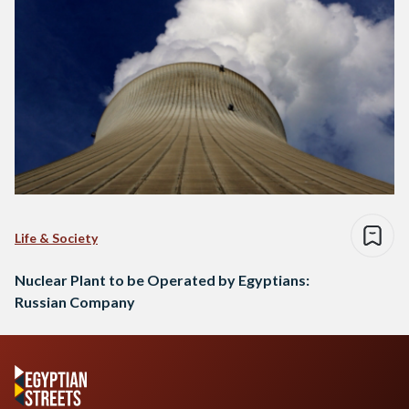
Life & Society
Nuclear Plant to be Operated by Egyptians:
Russian Company