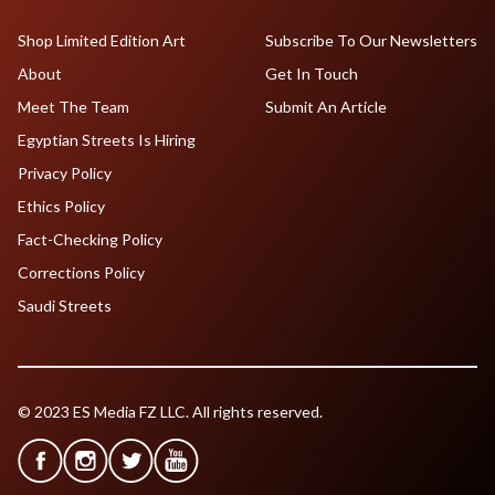
Shop Limited Edition Art
Subscribe To Our Newsletters
About
Get In Touch
Meet The Team
Submit An Article
Egyptian Streets Is Hiring
Privacy Policy
Ethics Policy
Fact-Checking Policy
Corrections Policy
Saudi Streets
© 2023 ES Media FZ LLC. All rights reserved.