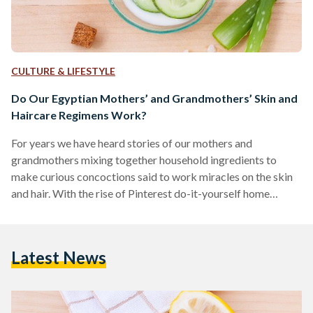
CULTURE & LIFESTYLE
Do Our Egyptian Mothers’ and Grandmothers’ Skin and
Haircare Regimens Work?
For years we have heard stories of our mothers and
grandmothers mixing together household ingredients to
make curious concoctions said to work miracles on the skin
and hair. With the rise of Pinterest do-it-yourself home
remedies and increased wisdom on the ways in which natural
and chemical ingredients affect the skin, we can now revisit
the age-old skin and haircare regimens from a more critical
Latest News
and better-informed vantage point to find out which of the
hacks can actually make up…