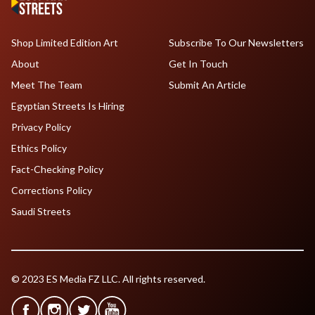
Shop Limited Edition Art
Subscribe To Our Newsletters
About
Get In Touch
Meet The Team
Submit An Article
Egyptian Streets Is Hiring
Privacy Policy
Ethics Policy
Fact-Checking Policy
Corrections Policy
Saudi Streets
© 2023 ES Media FZ LLC. All rights reserved.