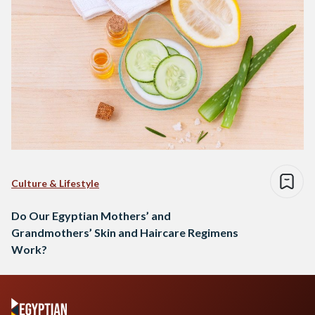
Culture & Lifestyle
Do Our Egyptian Mothers’ and
Grandmothers’ Skin and Haircare Regimens
Work?