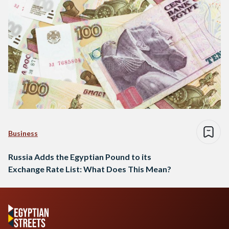
Business
Russia Adds the Egyptian Pound to its
Exchange Rate List: What Does This Mean?