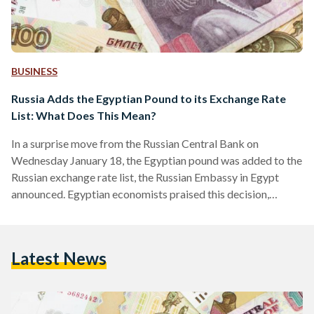
BUSINESS
Russia Adds the Egyptian Pound to its Exchange Rate
List: What Does This Mean?
In a surprise move from the Russian Central Bank on
Wednesday January 18, the Egyptian pound was added to the
Russian exchange rate list, the Russian Embassy in Egypt
announced. Egyptian economists praised this decision,
describing it as a “positive step” for the ailing Egyptian
pound. Prior to this decision, Egyptian imports from Russia
traded using the US dollar. This move increases reliance on
Latest News
both local currencies and reduces demand for the US dollar
in both countries. Not only will…