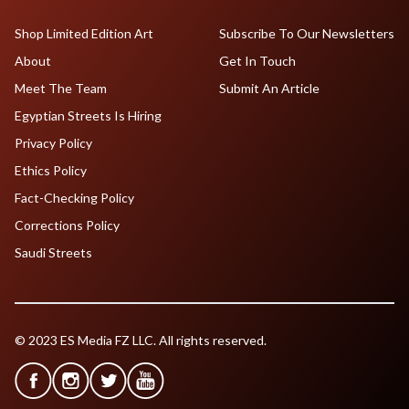
Shop Limited Edition Art
Subscribe To Our Newsletters
About
Get In Touch
Meet The Team
Submit An Article
Egyptian Streets Is Hiring
Privacy Policy
Ethics Policy
Fact-Checking Policy
Corrections Policy
Saudi Streets
© 2023 ES Media FZ LLC. All rights reserved.