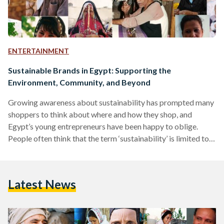
ENTERTAINMENT
Sustainable Brands in Egypt: Supporting the
Environment, Community, and Beyond
Growing awareness about sustainability has prompted many
shoppers to think about where and how they shop, and
Egypt’s young entrepreneurs have been happy to oblige.
People often think that the term ‘sustainability’ is limited to
environmental sustainability, but the concept is far broader
than that. Put simply, sustainable shopping entails making
purchasing decisions in a way that benefits all parties and
Latest News
elements involved: primarily the community and the
environment. Environmental sustainability is the more well-
known of the two due to…