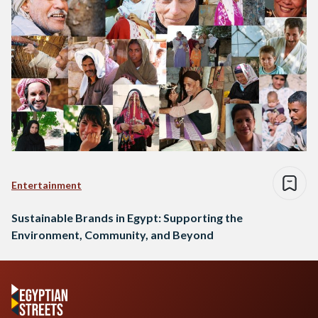
Entertainment
Sustainable Brands in Egypt: Supporting the
Environment, Community, and Beyond