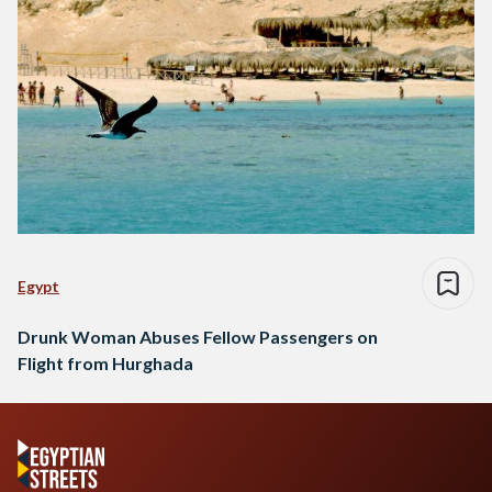
Egypt
Drunk Woman Abuses Fellow Passengers on
Flight from Hurghada