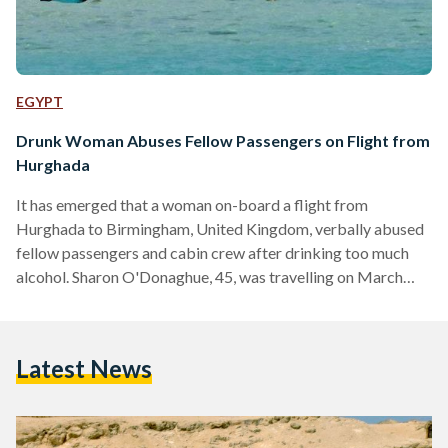
EGYPT
Drunk Woman Abuses Fellow Passengers on Flight from
Hurghada
It has emerged that a woman on-board a flight from
Hurghada to Birmingham, United Kingdom, verbally abused
fellow passengers and cabin crew after drinking too much
alcohol. Sharon O'Donaghue, 45, was travelling on March
12th, taking advantage of the on-board drinks service.
According to the Daily Mail, after being served her first glass
of wine, she had appeared "perfectly genial and was
Latest News
exchanging pleasantries with others." The situation began to
escalate, however, after she purchased two 1 litre bottles of
Bacardi rum…