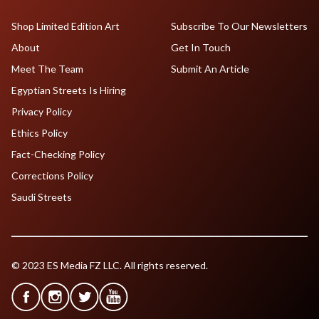
Shop Limited Edition Art
Subscribe To Our Newsletters
About
Get In Touch
Meet The Team
Submit An Article
Egyptian Streets Is Hiring
Privacy Policy
Ethics Policy
Fact-Checking Policy
Corrections Policy
Saudi Streets
© 2023 ES Media FZ LLC. All rights reserved.