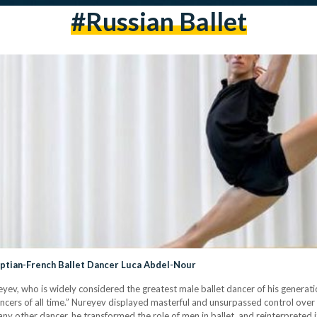
#russian Ballet
gyptian-French Ballet Dancer Luca Abdel-Nour
yev, who is widely considered the greatest male ballet dancer of his generati
ancers of all time.” Nureyev displayed masterful and unsurpassed control over
ny other dancer, he transformed the role of men in ballet, and reinterpreted i