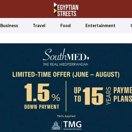
Business
Travel
Food
Entertainment