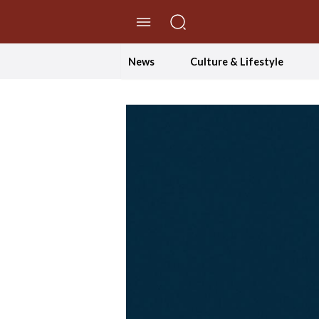
//Skip to content
News
Culture & Lifestyle