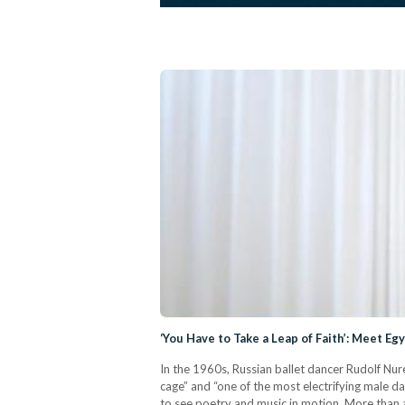
‘You Have to Take a Leap of Faith’: Meet E
In the 1960s, Russian ballet dancer Rudolf Nure
cage” and “one of the most electrifying male d
to see poetry and music in motion. More than a