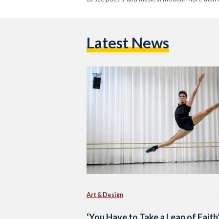
Latest News
Art & Design
‘You Have to Take a Leap of Faith’