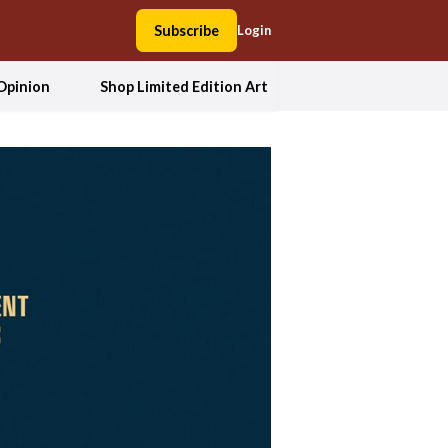
Subscribe
Login
Opinion
Shop Limited Edition Art