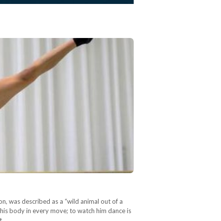
on, was described as a “wild animal out of a
 his body in every move; to watch him dance is
t,…