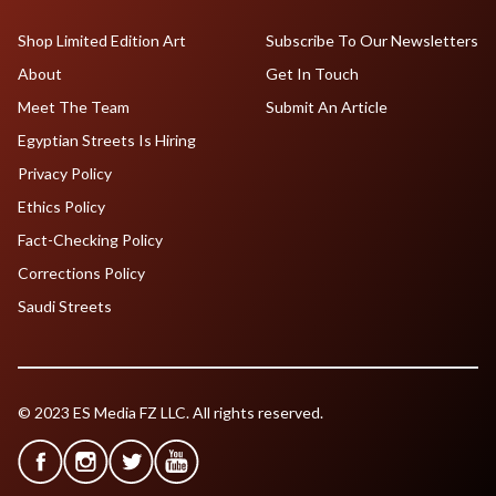
Shop Limited Edition Art
Subscribe To Our Newsletters
About
Get In Touch
Meet The Team
Submit An Article
Egyptian Streets Is Hiring
Privacy Policy
Ethics Policy
Fact-Checking Policy
Corrections Policy
Saudi Streets
© 2023 ES Media FZ LLC. All rights reserved.