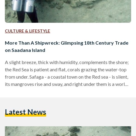
CULTURE & LIFESTYLE
More Than A Shipwreck: Glimpsing 18th Century Trade
on Saadana Island
A slight breeze, thick with humidity, complements the shore;
the Red Sea is patient and flat, corals grazing the water-top
from under. Safaga - a coastal town on the Red sea - is silent,
its mangroves rise and sway, and right under them is a world
unto itself: a history rich with porcelain and promise, a
meeting point of cultures. The Saadana Islands shipwreck is
an unnamed, unidentified beauty sitting 35 kilometers south
Latest News
of Hurghada, close to the sleepy Safaga.…