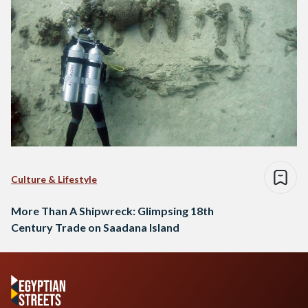
Culture & Lifestyle
More Than A Shipwreck: Glimpsing 18th
Century Trade on Saadana Island