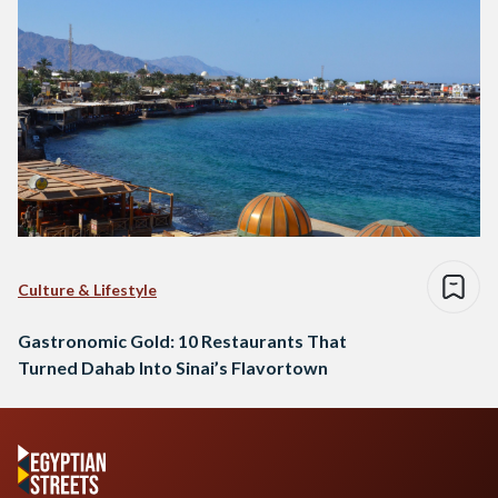
Culture & Lifestyle
Gastronomic Gold: 10 Restaurants That
Turned Dahab Into Sinai’s Flavortown