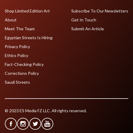
Shop Limited Edition Art
Subscribe To Our Newsletters
About
Get In Touch
Meet The Team
Submit An Article
Egyptian Streets Is Hiring
Privacy Policy
Ethics Policy
Fact-Checking Policy
Corrections Policy
Saudi Streets
© 2023 ES Media FZ LLC. All rights reserved.