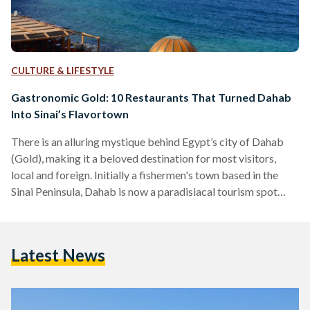
CULTURE & LIFESTYLE
Gastronomic Gold: 10 Restaurants That Turned Dahab
Into Sinai’s Flavortown
There is an alluring mystique behind Egypt’s city of Dahab
(Gold), making it a beloved destination for most visitors,
local and foreign. Initially a fishermen's town based in the
Sinai Peninsula, Dahab is now a paradisiacal tourism spot
famed for its wonderful waters, beloved Bedouins, and,
perhaps most surprisingly, a delectable variety of unique
restaurants. Tourists often find themselves enchanted by
Latest News
Dahab, to the point that some of them choose to ditch the
city life in favor of the simple…