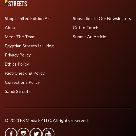
Shop Limited Edition Art
Subscribe To Our Newsletters
About
Get In Touch
Meet The Team
Submit An Article
Egyptian Streets Is Hiring
Privacy Policy
Ethics Policy
Fact-Checking Policy
Corrections Policy
Saudi Streets
© 2023 ES Media FZ LLC. All rights reserved.