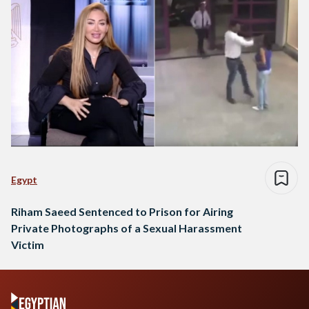
Egypt
Riham Saeed Sentenced to Prison for Airing
Private Photographs of a Sexual Harassment
Victim