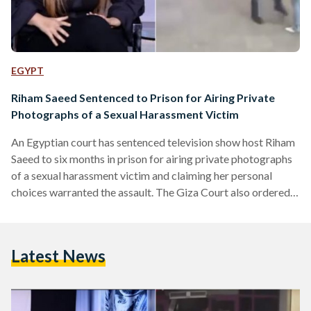
EGYPT
Riham Saeed Sentenced to Prison for Airing Private
Photographs of a Sexual Harassment Victim
An Egyptian court has sentenced television show host Riham
Saeed to six months in prison for airing private photographs
of a sexual harassment victim and claiming her personal
choices warranted the assault. The Giza Court also ordered
Saeed to pay EGP 15,000 for violating Somaya
Tarek's personal freedom. Somaya Tarek initiated court
proceedings after Riham Saeed aired private photographs,
Latest News
allegedly taken from Tarek's mobile phone without her
permission, on the television show Sabaya El-Kheir. The
photographs appeared to show Tarek in her…