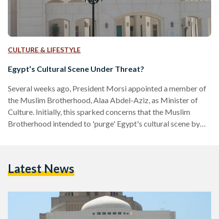
CULTURE & LIFESTYLE
Egypt’s Cultural Scene Under Threat?
Several weeks ago, President Morsi appointed a member of
the Muslim Brotherhood, Alaa Abdel-Aziz, as Minister of
Culture. Initially, this sparked concerns that the Muslim
Brotherhood intended to 'purge' Egypt's cultural scene by
installing Islamists into influential positions in the Ministry.
These concerns were quickly dismissed by the government
as absurd. Yet in just few weeks, the new Minister has fired
Latest News
the heads of the Cairo Opera House, the Fine Arts Sector and
the Egyptian General Book Authority. The Minister…