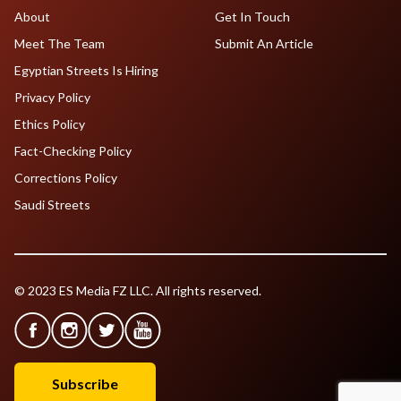
About
Get In Touch
Meet The Team
Submit An Article
Egyptian Streets Is Hiring
Privacy Policy
Ethics Policy
Fact-Checking Policy
Corrections Policy
Saudi Streets
© 2023 ES Media FZ LLC. All rights reserved.
Subscribe