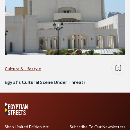
Culture & Lifestyle
Egypt’s Cultural Scene Under Threat?
Shop Limited Edition Art
Subscribe To Our Newsletters