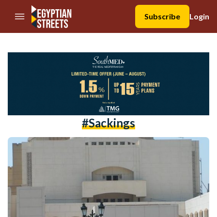
//Skip to content
Subscribe
Login
#sackings