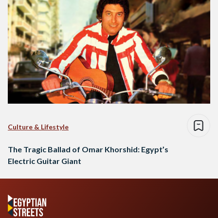
Culture & Lifestyle
The Tragic Ballad of Omar Khorshid: Egypt’s
Electric Guitar Giant