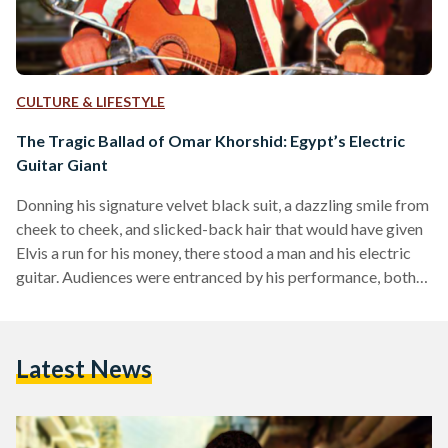
CULTURE & LIFESTYLE
The Tragic Ballad of Omar Khorshid: Egypt’s Electric
Guitar Giant
Donning his signature velvet black suit, a dazzling smile from
cheek to cheek, and slicked-back hair that would have given
Elvis a run for his money, there stood a man and his electric
guitar. Audiences were entranced by his performance, both
on and off-screen. His name was Omar Khorshid, and he was
Egypt’s first-ever electric guitarist. During the post-war era
which fused tradition with Westernization, Khorshid’s
Latest News
electric guitar would enthrall Egyptians for decades to come.
And, following his death in…