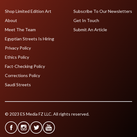
Shop Limited Edition Art
Subscribe To Our Newsletters
About
Get In Touch
Meet The Team
Submit An Article
Egyptian Streets Is Hiring
Privacy Policy
Ethics Policy
Fact-Checking Policy
Corrections Policy
Saudi Streets
© 2023 ES Media FZ LLC. All rights reserved.