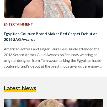
ENTERTAINMENT
Egyptian Couture Brand Makes Red Carpet Debut at
2016 SAG Awards
American actress and singer Laura Bell Bundy attended the
2016 Screen Actors Guild Awards on Saturday wearing an
original designer from Temraza, marking the Egyptian haute
couture brand's debut at the prestigious awards ceremony.
Bell Bundy had purchased the silver Temraza dress from the
brand's showroom in Beverly Hills but Temraz did not know
the actress would wear it to the SAG Awards, she told
Latest News
CairoScene. Temraza, the namesake brainchild of 24-year-
old Farida Temraz, has garnered widespread media attention
both in Egypt and…