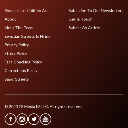
Shop Limited Edition Art
Subscribe To Our Newsletters
About
Get In Touch
Meet The Team
Submit An Article
Egyptian Streets Is Hiring
Privacy Policy
Ethics Policy
Fact-Checking Policy
Corrections Policy
Saudi Streets
© 2023 ES Media FZ LLC. All rights reserved.