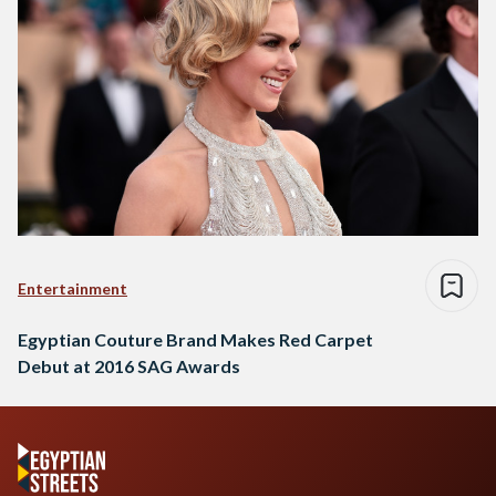
Entertainment
Egyptian Couture Brand Makes Red Carpet
Debut at 2016 SAG Awards