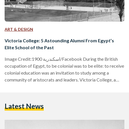
ART & DESIGN
Victoria College: 5 Astounding Alumni From Egypt’s
Elite School of the Past
Image Credit:اسكندرية 1900/Facebook During the British
occupation of Egypt, to be colonial was to be elite: to receive
colonial education was an invitation to study among a
community of aristocrats and leaders. Victoria College, a
private school in Alexandria, Egypt, was the first of its kind in
the country to do so — named after Queen Victoria of
England, in tribute to her passing in 1901. According to
Latest News
'Victoria College: A History Revealed' (2005) by Sahar
Hamouda, when Lord Cromer,…