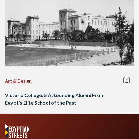
Art & Design
Victoria College: 5 Astounding Alumni From
Egypt’s Elite School of the Past