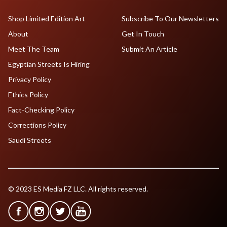
Shop Limited Edition Art
Subscribe To Our Newsletters
About
Get In Touch
Meet The Team
Submit An Article
Egyptian Streets Is Hiring
Privacy Policy
Ethics Policy
Fact-Checking Policy
Corrections Policy
Saudi Streets
© 2023 ES Media FZ LLC. All rights reserved.