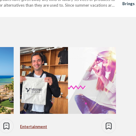
Brings 
er alternatives than they are used to. Since summer vacations are
seholds. Many have either…
Entertainment