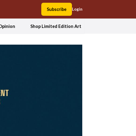
Subscribe
Login
Opinion
Shop Limited Edition Art