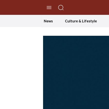
//Skip to content
News
Culture & Lifestyle