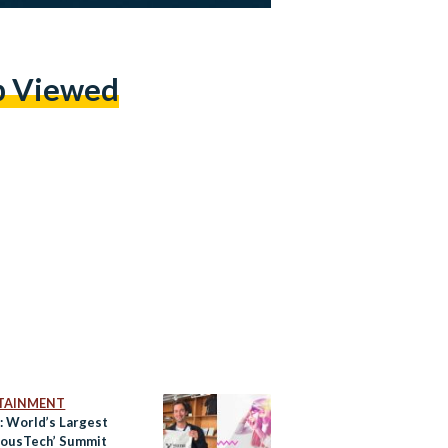
p Viewed
TAINMENT
: World’s Largest
iousTech’ Summit