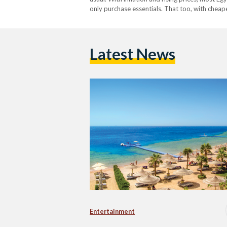
only purchase essentials. That too, with cheap
not a necessity in most average Egyptian hou
Latest News
Entertainment