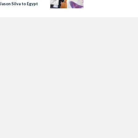
Jason Silva to Egypt