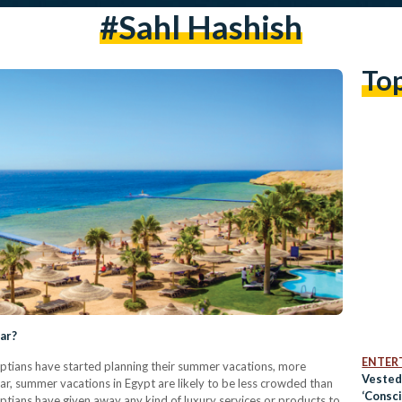
#sahl Hashish
To
ear?
ENTER
yptians have started planning their summer vacations, more
Vested
r, summer vacations in Egypt are likely to be less crowded than
‘Consc
gyptians have given away any kind of luxury services or products to