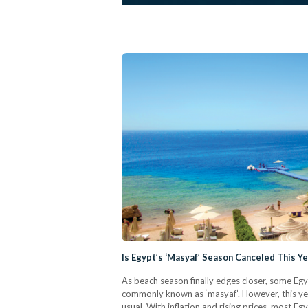
Is Egypt’s ‘Masyaf’ Season Canceled This Y
As beach season finally edges closer, some Eg
commonly known as ‘masyaf’. However, this yea
usual. With inflation and rising prices, most E