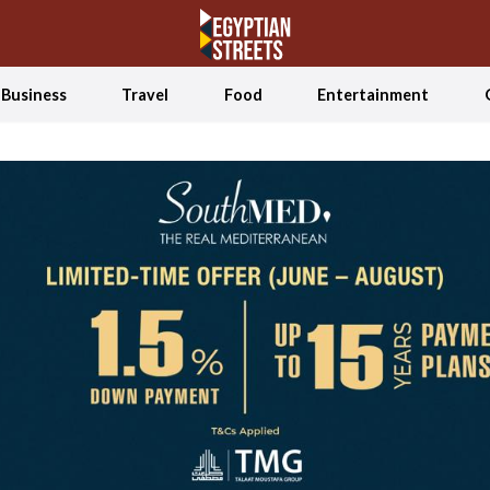
Business
Travel
Food
Entertainment