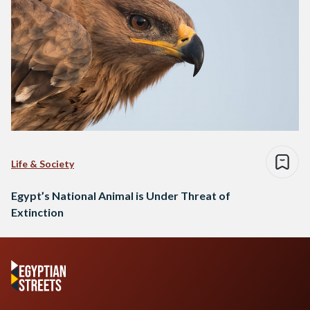
Life & Society
Egypt’s National Animal is Under Threat of
Extinction