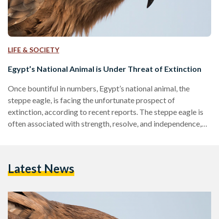
LIFE & SOCIETY
Egypt’s National Animal is Under Threat of Extinction
Once bountiful in numbers, Egypt’s national animal, the
steppe eagle, is facing the unfortunate prospect of
extinction, according to recent reports. The steppe eagle is
often associated with strength, resolve, and independence,
holding cultural and historical significance to Egypt and its
people. Although the species is not endemic to Egypt,
meaning that it is not the only place it resides, these
Latest News
migratory eagles dominate the Egyptian skies during the
winter between October and January. According to the
International Union for…