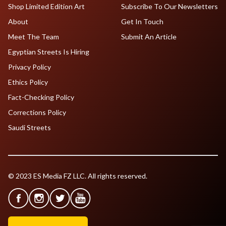
Shop Limited Edition Art
Subscribe To Our Newsletters
About
Get In Touch
Meet The Team
Submit An Article
Egyptian Streets Is Hiring
Privacy Policy
Ethics Policy
Fact-Checking Policy
Corrections Policy
Saudi Streets
© 2023 ES Media FZ LLC. All rights reserved.