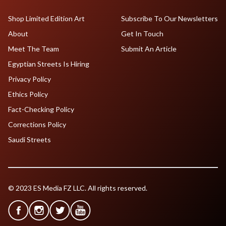
Shop Limited Edition Art
Subscribe To Our Newsletters
About
Get In Touch
Meet The Team
Submit An Article
Egyptian Streets Is Hiring
Privacy Policy
Ethics Policy
Fact-Checking Policy
Corrections Policy
Saudi Streets
© 2023 ES Media FZ LLC. All rights reserved.