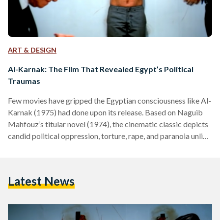
ART & DESIGN
Al-Karnak: The Film That Revealed Egypt’s Political
Traumas
Few movies have gripped the Egyptian consciousness like Al-
Karnak (1975) had done upon its release. Based on Naguib
Mahfouz’s titular novel (1974), the cinematic classic depicts
candid political oppression, torture, rape, and paranoia unlike
any film before it. Graphic scenes typically startle audiences,
but for Egyptians, those scenes were an opportunity to
grieve their reality. For the children of the 1952 Revolution,
Latest News
Al-Karnak was a cinematic rendition of the political traumas
many had faced during the years building up to…