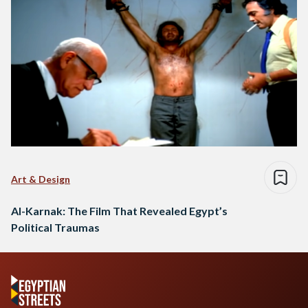
Art & Design
Al-Karnak: The Film That Revealed Egypt’s
Political Traumas