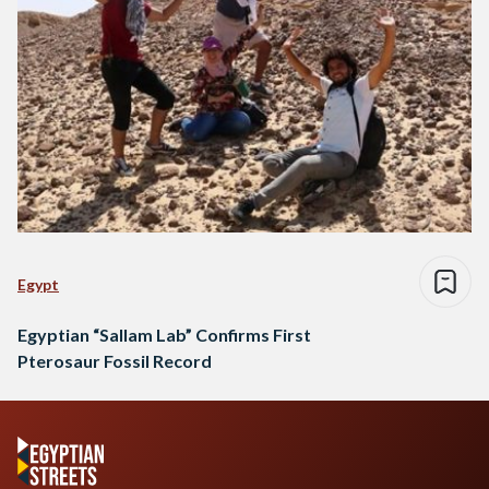
Egypt
Egyptian “Sallam Lab” Confirms First
Pterosaur Fossil Record