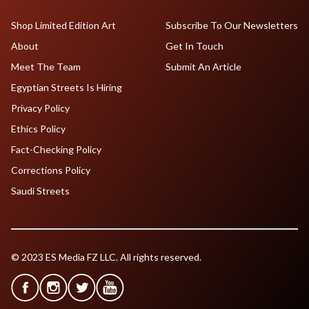
Shop Limited Edition Art
Subscribe To Our Newsletters
About
Get In Touch
Meet The Team
Submit An Article
Egyptian Streets Is Hiring
Privacy Policy
Ethics Policy
Fact-Checking Policy
Corrections Policy
Saudi Streets
© 2023 ES Media FZ LLC. All rights reserved.