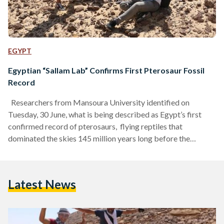
EGYPT
Egyptian “Sallam Lab” Confirms First Pterosaur Fossil
Record
Researchers from Mansoura University identified on
Tuesday, 30 June, what is being described as Egypt’s first
confirmed record of pterosaurs, flying reptiles that
dominated the skies 145 million years long before the
appearance of birds. The discovery, led by the Mansoura
Vertebrate Palaeontology Centre (Sallam Lab), was made in
collaboration with Egypt’s Ministry of Environment, the
Latest News
Denver Museum of Nature & Science, and the Carnegie
Museum of Natural History in the United States. The fossil
consists of a rare,…