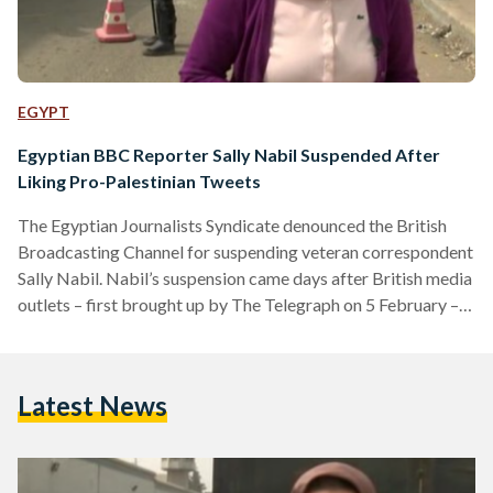
EGYPT
Egyptian BBC Reporter Sally Nabil Suspended After
Liking Pro-Palestinian Tweets
The Egyptian Journalists Syndicate denounced the British
Broadcasting Channel for suspending veteran correspondent
Sally Nabil. Nabil’s suspension came days after British media
outlets – first brought up by The Telegraph on 5 February –
accused her of “antisemitism” for her liking tweets in support
of Palestine. “The Freedom Committee reaffirms its full
solidarity with the colleague, who was referred for
Latest News
investigation on charges of bias, emphasising that what
happened to her represents targeting by the institution
against Arab journalists,” the…