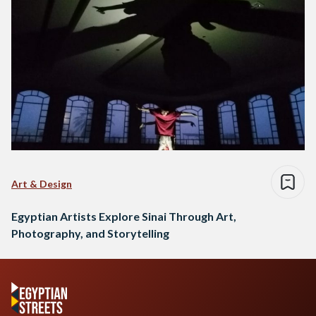
Art & Design
Egyptian Artists Explore Sinai Through Art,
Photography, and Storytelling