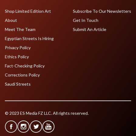
Shop Limited Edition Art
Subscribe To Our Newsletters
About
Get In Touch
Meet The Team
Submit An Article
Egyptian Streets Is Hiring
Privacy Policy
Ethics Policy
Fact-Checking Policy
Corrections Policy
Saudi Streets
© 2023 ES Media FZ LLC. All rights reserved.