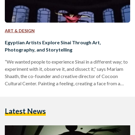
ART & DESIGN
Egyptian Artists Explore Sinai Through Art,
Photography, and Storytelling
“We wanted people to experience Sinai in a different way; to
experiment with it, observe it, and dissect it,” says Mariam
Shaath, the co-founder and creative director of Cocoon
Cultural Center. Painting a feeling, creating a face from a
random shape, and storytelling through imagery – these were
just some of the topics tackled in the five-day arts retreat
titled ‘Fananin El Madina F Sina’ (the city’s artists in Sinai)
Latest News
event in Nuweiba, Sinai. Organized by La Commune Camp
and…