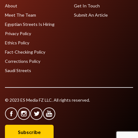
About
Get In Touch
Meet The Team
Submit An Article
Egyptian Streets Is Hiring
Privacy Policy
Ethics Policy
Fact-Checking Policy
Corrections Policy
Saudi Streets
© 2023 ES Media FZ LLC. All rights reserved.
Subscribe