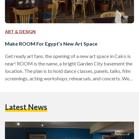
ART & DESIGN
Make ROOM For Egypt’s New Art Space
Get ready art fans, the opening of a new art space in Cairo is
near! ROOM is the name, a bright Garden City basement the
location. The plan is to hold dance classes, panels, talks, film
screenings, acting workshops, rehearsals, and concerts. We
had a Q&A with Ahmed Zeidan, the brain behind it all. In a
nearly finished ROOM he told us how he came up with the
idea for this 'cultural center' in spe, what will take place there,
Latest News
…