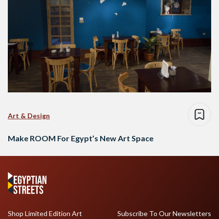
Art & Design
Make ROOM For Egypt’s New Art Space
Shop Limited Edition Art
Subscribe To Our Newsletters