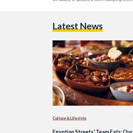
Latest News
Culture & Lifestyle
Egyptian Streets’ Team Eats: Our