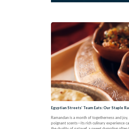
Egyptian Streets’ Team Eats: Our Staple R
Ramandan is a month of togetherness and joy, w
poignant scents—its rich culinary experience 
the duality of qatayef, a sweet dumpling often