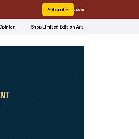
Subscribe
Login
Opinion
Shop Limited Edition Art