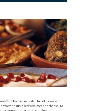
month of Ramadan is also full of flavor and
savory pastry filled with meat or cheese, to
are gastronomic masterpieces. Every…