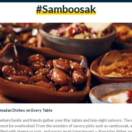
#samboosak
amadan Dishes on Every Table
here family and friends gather over iftar tables and late-night suhoors. The 
cannot be overlooked. From the wonders of savory picks such as sambousak, a 
 filled with cheese or nuts, and waraq ‘enab (vine leaves) — Ramadan dishes 