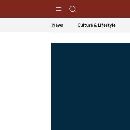
//Skip to content
News
Culture & Lifestyle