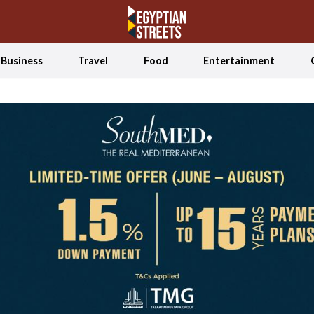
Business
Travel
Food
Entertainment