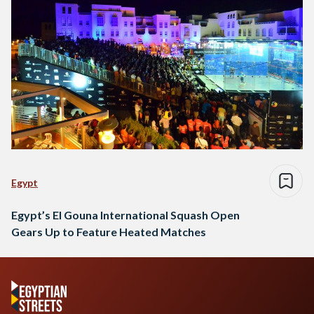
Egypt
Egypt’s El Gouna International Squash Open
Gears Up to Feature Heated Matches