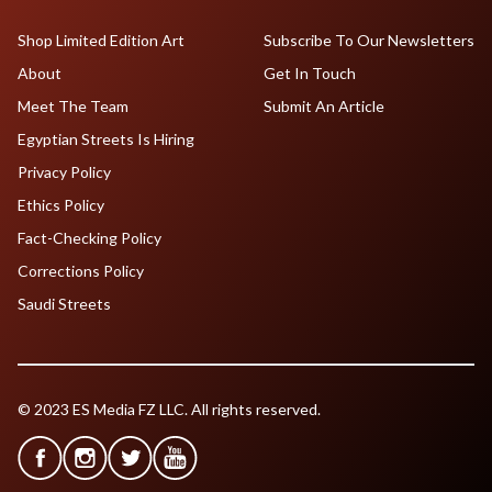
Shop Limited Edition Art
Subscribe To Our Newsletters
About
Get In Touch
Meet The Team
Submit An Article
Egyptian Streets Is Hiring
Privacy Policy
Ethics Policy
Fact-Checking Policy
Corrections Policy
Saudi Streets
© 2023 ES Media FZ LLC. All rights reserved.