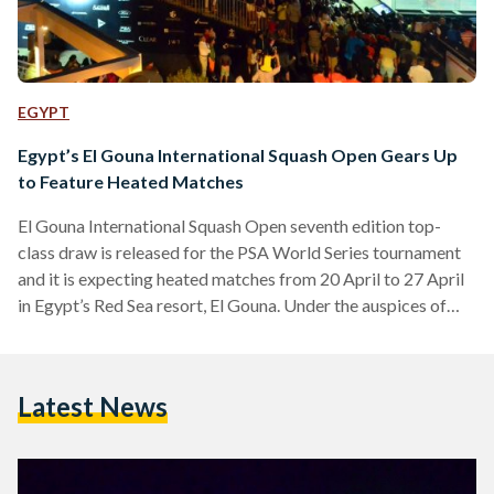
EGYPT
Egypt’s El Gouna International Squash Open Gears Up
to Feature Heated Matches
El Gouna International Squash Open seventh edition top-
class draw is released for the PSA World Series tournament
and it is expecting heated matches from 20 April to 27 April
in Egypt’s Red Sea resort, El Gouna. Under the auspices of
Egypt’s Ministry of Youth and Sports and the Egyptian
Tourism Authority, the world’s best squash players will
assemble in Egypt for Gouna International Squash Open.
Latest News
"This year’s tournament features a women’s World Series
tournament alongside the men’s event for the first…