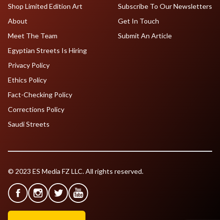
Shop Limited Edition Art
Subscribe To Our Newsletters
About
Get In Touch
Meet The Team
Submit An Article
Egyptian Streets Is Hiring
Privacy Policy
Ethics Policy
Fact-Checking Policy
Corrections Policy
Saudi Streets
© 2023 ES Media FZ LLC. All rights reserved.