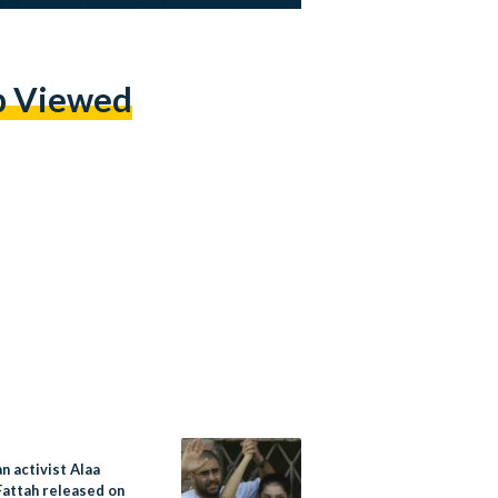
p Viewed
n activist Alaa
Fattah released on