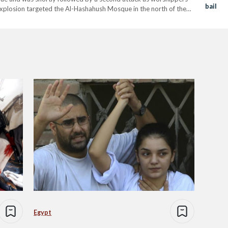
bail
rd explosion targeted the Al-Hashahush Mosque in the north of the
uthi sheikh,…
Egypt