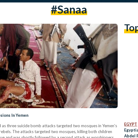
#sanaa
To
osions In Yemen
EGYPT
ed as three suicide bomb attacks targeted two mosques in Yemen's
Egyptia
 rebels. The attacks targeted two mosques, killing both children
Abdel 
que and was shortly followed by a second attack as worshippers