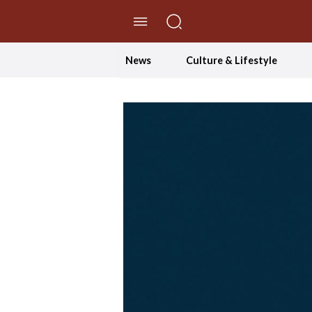
//Skip to content
News
Culture & Lifestyle