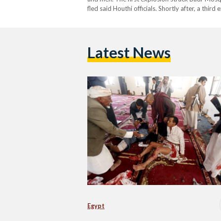
fled said Houthi officials. Shortly after, a thi
capital. According to medial sources, a top Ho
Latest News
Egypt