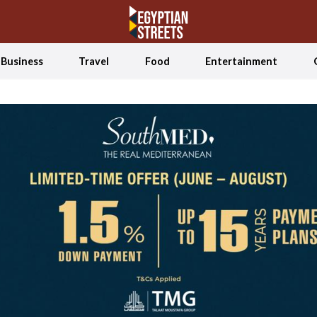
Business
Travel
Food
Entertainment