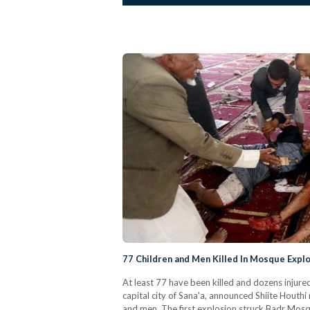
77 Children and Men Killed In Mosque Expl
At least 77 have been killed and dozens injur
capital city of Sana'a, announced Shiite Houthi
and men. The first explosion struck Badr Mos