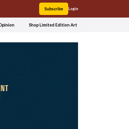
Subscribe
Login
Opinion
Shop Limited Edition Art