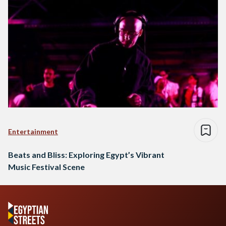
Entertainment
Beats and Bliss: Exploring Egypt’s Vibrant
Music Festival Scene