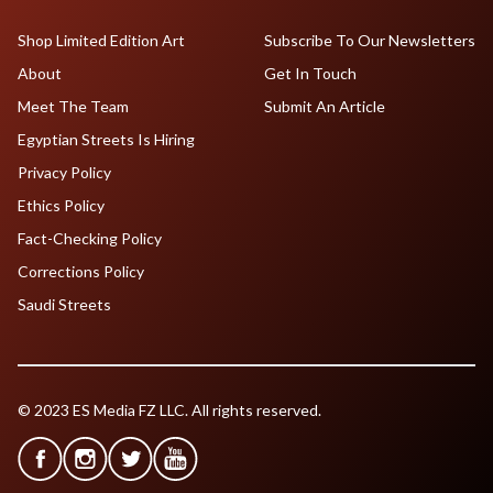
Shop Limited Edition Art
Subscribe To Our Newsletters
About
Get In Touch
Meet The Team
Submit An Article
Egyptian Streets Is Hiring
Privacy Policy
Ethics Policy
Fact-Checking Policy
Corrections Policy
Saudi Streets
© 2023 ES Media FZ LLC. All rights reserved.