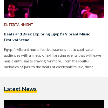
ENTERTAINMENT
Beats and Bliss: Exploring Egypt’s Vibrant Music
Festival Scene
Egypt's vibrant music festival scene is set to captivate
audiences with a lineup of exhilarating events that will leave
music enthusiasts craving for more. From the soulful
melodies of jazz to the beats of electronic music, these
festivals offer an eclectic mix of genres, fostering cultural
exchange and providing unforgettable experiences for
attendees of all ages. Cairo Jazz Festival Set to take place in
Latest News
November 2024 (exact date TBA) at Cairo’s AUC Tahrir
campus, the Cairo Jazz Festival spans a…