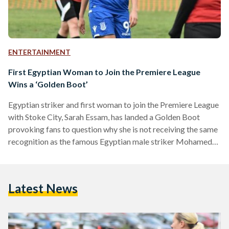
ENTERTAINMENT
First Egyptian Woman to Join the Premiere League
Wins a ‘Golden Boot’
Egyptian striker and first woman to join the Premiere League
with Stoke City, Sarah Essam, has landed a Golden Boot
provoking fans to question why she is not receiving the same
recognition as the famous Egyptian male striker Mohamed
'Mo' Salah. “Another great achievement in my football career.
Another positive step taking me closer to many things I’ve
always been dreaming of. Believe. Couldn’t have done
Latest News
without all teammates/staff, always been a privilege playing
with this badge on my shirt,”…