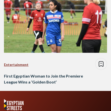
Entertainment
First Egyptian Woman to Join the Premiere
League Wins a ‘Golden Boot’