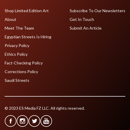
Shop Limited Edition Art
Subscribe To Our Newsletters
About
Get In Touch
Meet The Team
Submit An Article
Egyptian Streets Is Hiring
Privacy Policy
Ethics Policy
Fact-Checking Policy
Corrections Policy
Saudi Streets
© 2023 ES Media FZ LLC. All rights reserved.