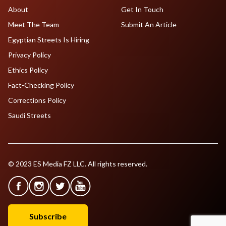
About
Get In Touch
Meet The Team
Submit An Article
Egyptian Streets Is Hiring
Privacy Policy
Ethics Policy
Fact-Checking Policy
Corrections Policy
Saudi Streets
© 2023 ES Media FZ LLC. All rights reserved.
Subscribe