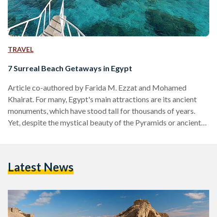
TRAVEL
7 Surreal Beach Getaways in Egypt
Article co-authored by Farida M. Ezzat and Mohamed
Khairat. For many, Egypt's main attractions are its ancient
monuments, which have stood tall for thousands of years.
Yet, despite the mystical beauty of the Pyramids or ancient
tombs in Luxor, beauty can also be found along Egypt's
coasts. Egypt has some of the most beautiful resort
destinations in the world. With mountainous shores, magical
Latest News
marine ecosystems and calm soothing waters, Egypt has a
place for every traveler. 1. Gouna Just hours…