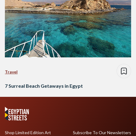
Travel
7 Surreal Beach Getaways in Egypt
Shop Limited Edition Art
Subscribe To Our Newsletters