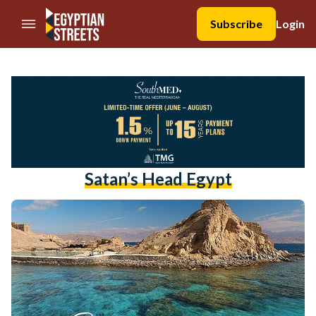
//Skip to content
Subscribe
Login
Satan’s Head Egypt