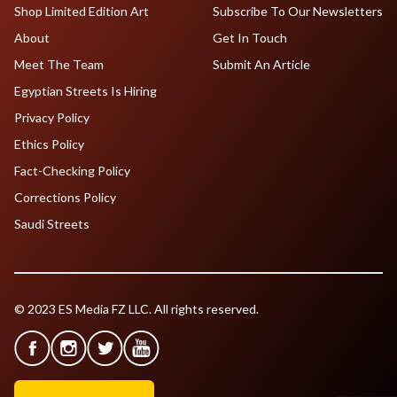
Shop Limited Edition Art
Subscribe To Our Newsletters
About
Get In Touch
Meet The Team
Submit An Article
Egyptian Streets Is Hiring
Privacy Policy
Ethics Policy
Fact-Checking Policy
Corrections Policy
Saudi Streets
© 2023 ES Media FZ LLC. All rights reserved.