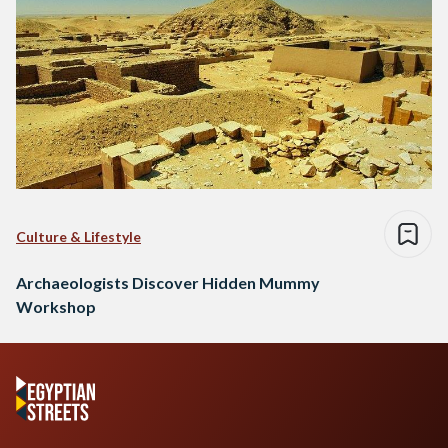
Culture & Lifestyle
Archaeologists Discover Hidden Mummy
Workshop