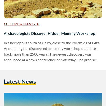
CULTURE & LIFESTYLE
Archaeologists Discover Hidden Mummy Workshop
In a necropolis south of Cairo, close to the Pyramids of Giza,
Archaeologists discovered a mummy workshop that dates
back more than 2500 years. The newest discovery was
announced at a news conference on Saturday. The precise
location is the Saqqara Necropolis in Memphis (the capital of
Ancient Egypt), south of the Unas Pyramid. The discovery
was of a mummification workshop, a shaft, and was used as a
Latest News
communal burial place. The site was last excavated more
than 100 years…