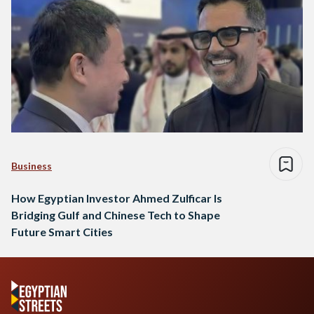
Business
How Egyptian Investor Ahmed Zulficar Is
Bridging Gulf and Chinese Tech to Shape
Future Smart Cities