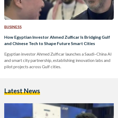
BUSINESS
How Egyptian Investor Ahmed Zulficar Is Bridging Gulf
and Chinese Tech to Shape Future Smart Cities
Egyptian investor Ahmed Zulficar launches a Saudi–China AI
and smart city partnership, establishing innovation labs and
pilot projects across Gulf cities.
Latest News