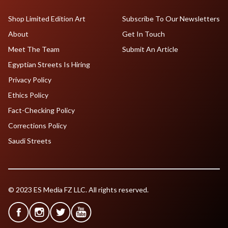
Shop Limited Edition Art
Subscribe To Our Newsletters
About
Get In Touch
Meet The Team
Submit An Article
Egyptian Streets Is Hiring
Privacy Policy
Ethics Policy
Fact-Checking Policy
Corrections Policy
Saudi Streets
© 2023 ES Media FZ LLC. All rights reserved.