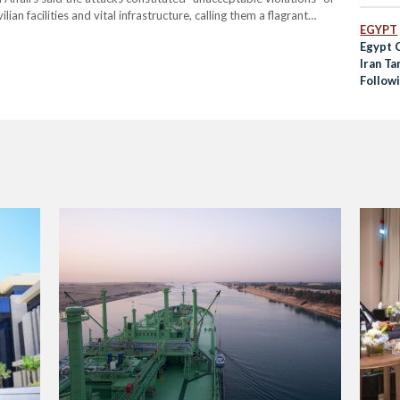
ian facilities and vital infrastructure, calling them a flagrant
EGYPT
ts full solidarity with Saudi Arabia and Jordan, expressing support
Egypt C
Iran Ta
Follow
Attack