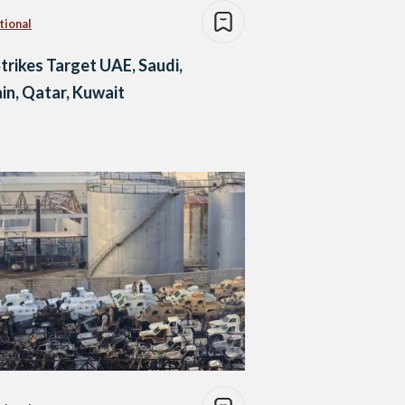
tional
Strikes Target UAE, Saudi,
in, Qatar, Kuwait