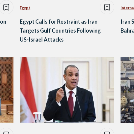
Egypt
Interna
 on
Egypt Calls for Restraint as Iran
Iran 
Targets Gulf Countries Following
Bahra
US-Israel Attacks