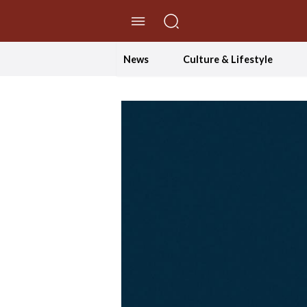
//Skip to content
News
Culture & Lifestyle