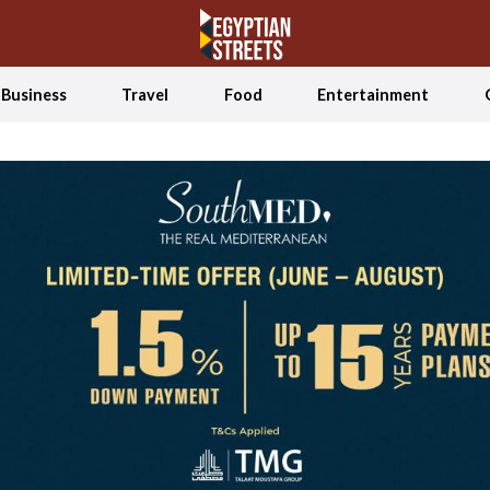
Business
Travel
Food
Entertainment