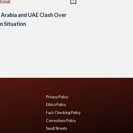
tional
 Arabia and UAE Clash Over
 Situation
Privacy Policy
Ethics Policy
Fact-Checking Policy
Corrections Policy
Saudi Streets