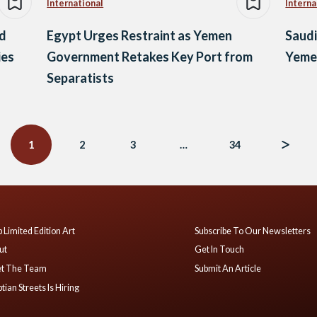
International
Interna
nd
Egypt Urges Restraint as Yemen
Saudi
ies
Government Retakes Key Port from
Yemen
Separatists
1
2
3
…
34
 Limited Edition Art
Subscribe To Our Newsletters
ut
Get In Touch
t The Team
Submit An Article
tian Streets Is Hiring