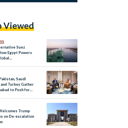
p Viewed
SS
ternative Suez
 How Egypt Powers
lobal
nication
Pakistan, Saudi
, and Turkey Gather
mabad to Push for
ar Ceasefire
 Welcomes Trump
s on De-escalation
an