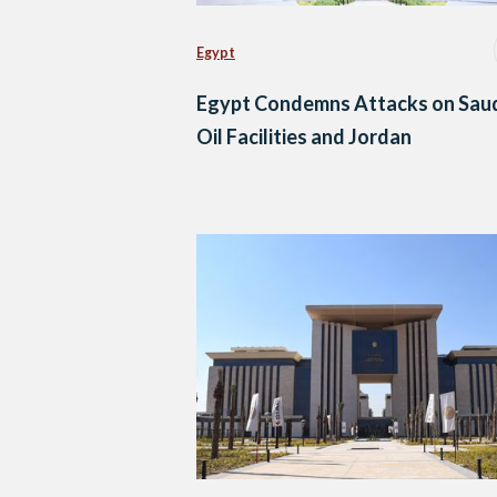
Egypt
Egypt Condemns Attacks on Sau
Oil Facilities and Jordan