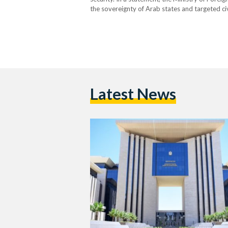
the sovereignty of Arab states and targeted civil
breach of international law. Egypt reaffirmed i
for all…
Latest News