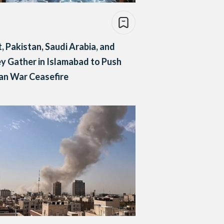
, Pakistan, Saudi Arabia, and
y Gather in Islamabad to Push
ran War Ceasefire