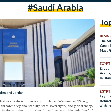
#saudi Arabia
To
BUSINE
The Al
Canal:
Mass G
Commu
EGYPT
Egypt, 
Arabia
in Isla
Iran W
EGYPT
ties and Jordan
Egypt
Remark
Arabia's Eastern Province and Jordan on Wednesday, 29 July,
with Ir
threatens regional stability, state sovereignty, and global energy
n Affairs said the attacks constituted "unacceptable violations" of