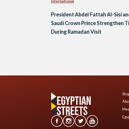
International
President Abdel Fattah Al-Sisi a
Saudi Crown Prince Strengthen T
During Ramadan Visit
Posts
navigation
Shop
Abo
Mee
Egyp