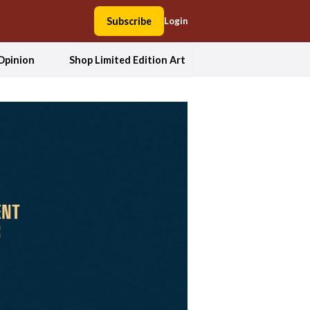
Subscribe
Login
Opinion
Shop Limited Edition Art