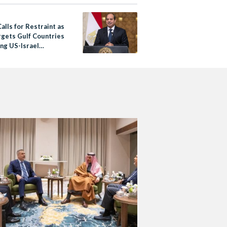
alls for Restraint as
rgets Gulf Countries
ing US-Israel
s