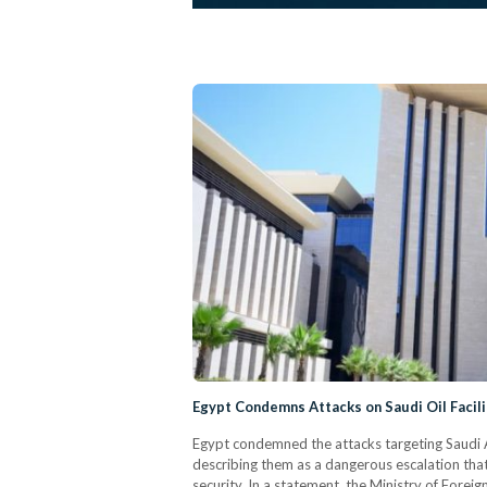
Egypt Condemns Attacks on Saudi Oil Facili
Egypt condemned the attacks targeting Saudi 
describing them as a dangerous escalation that 
security. In a statement, the Ministry of Foreig