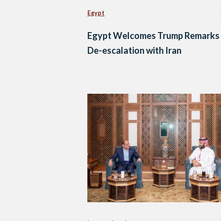
Egypt
Egypt Welcomes Trump Remarks
De-escalation with Iran