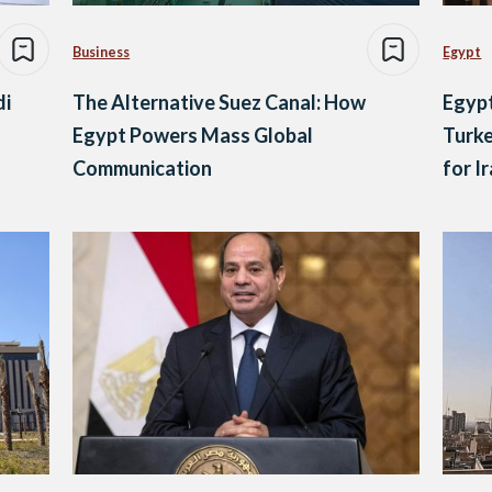
Business
Egypt
di
The Alternative Suez Canal: How
Egypt
Egypt Powers Mass Global
Turke
Communication
for I